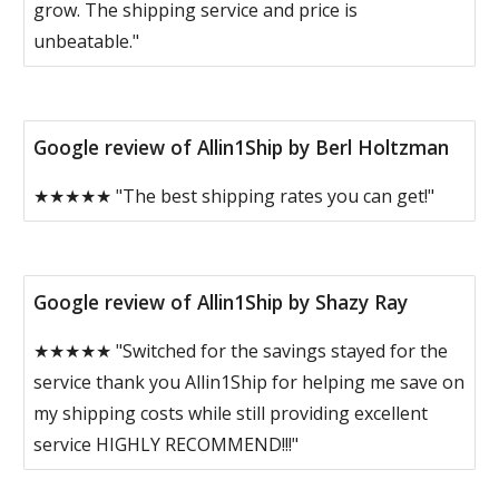
grow. The shipping service and price is
unbeatable."
Google review of Allin1Ship by Berl Holtzman
★★★★★ "The best shipping rates you can get!"
Google review of Allin1Ship by Shazy Ray
★★★★★ "Switched for the savings stayed for the
service thank you Allin1Ship for helping me save on
my shipping costs while still providing excellent
service HIGHLY RECOMMEND!!!"