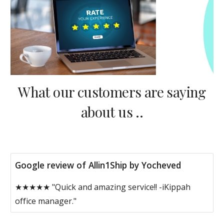
What our customers are saying
about us ..
Google review of Allin1Ship by Yocheved
★★★★★ "Quick and amazing service!! -iKippah
office manager."