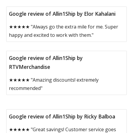
Google review of Allin1Ship by Elor Kahalani
★★★★★ "Always go the extra mile for me. Super
happy and excited to work with them."
Google review of Allin1Ship by
RTVMerchandise
★★★★★ "Amazing discounts! extremely
recommended"
Google review of Allin1Ship by Ricky Balboa
★★★★★ "Great savings! Customer service goes