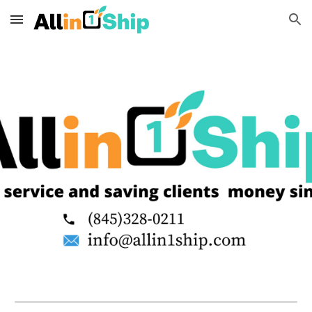
Skip to main content
Skip to navigation