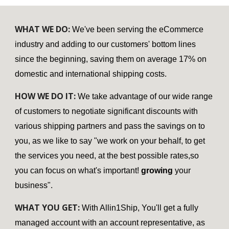
WHAT WE DO:
We've been serving the eCommerce
industry and adding to our customers' bottom lines
since the beginning, saving them on average 17% on
domestic and international shipping costs.
HOW WE DO IT:
We take advantage of our wide range
of customers to negotiate significant discounts with
various shipping partners and pass the savings on to
you, as we like to say "we work on your behalf, to get
the services you need, at the best possible rates,so
you can focus on what's important!
growing
your
business".
WHAT YOU GET:
With Allin1Ship, You'll get a fully
managed account with an account representative, as