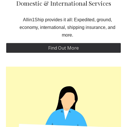
Domestic & International Services
Allin1Ship provides it all: Expedited, ground,
economy, international, shipping insurance, and
more.
Find Out More