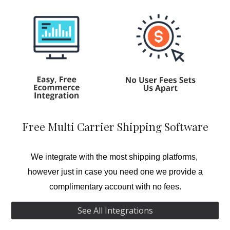
Free Multi Carrier Shipping Software
We integrate with the most shipping platforms,
however just in case you need one we provide a
complimentary account with no fees.
See All Integrations