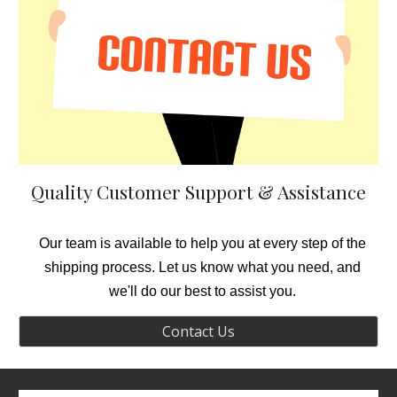
Quality Customer Support
& Assi
stance
Our team is available to help you at every step of the
shipping process. Let us know what you need, and
we'll do our best to assist you.
Contact Us