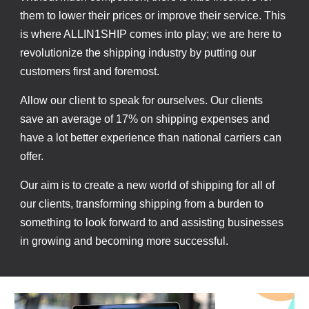
them to lower their prices or improve their service. This
is where ALLIN1SHIP comes into play; we are here to
revolutionize the shipping industry by putting our
customers first and foremost.
Allow our client to speak for ourselves. Our clients
save an average of 17% on shipping expenses and
have a lot better experience than national carriers can
offer.
Our aim is to create a new world of shipping for all of
our clients, transforming shipping from a burden to
something to look forward to and assisting businesses
in growing and becoming more successful.