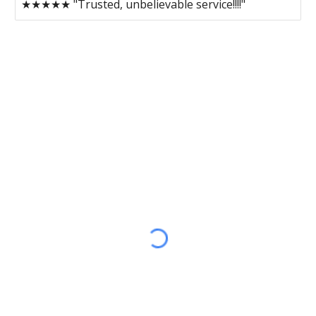
★★★★★ "Trusted, unbelievable service!!!!"