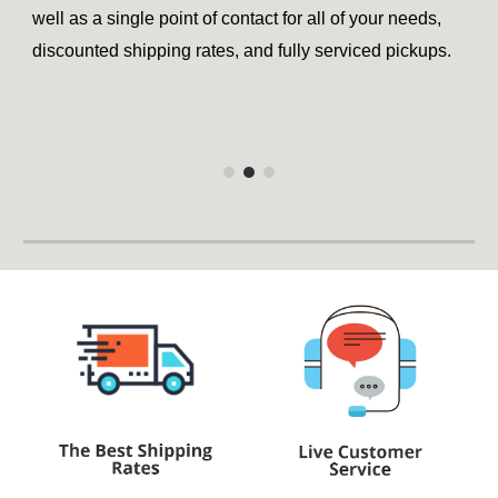
well as a single point of contact for all of your needs,
discounted shipping rates, and fully serviced pickups.