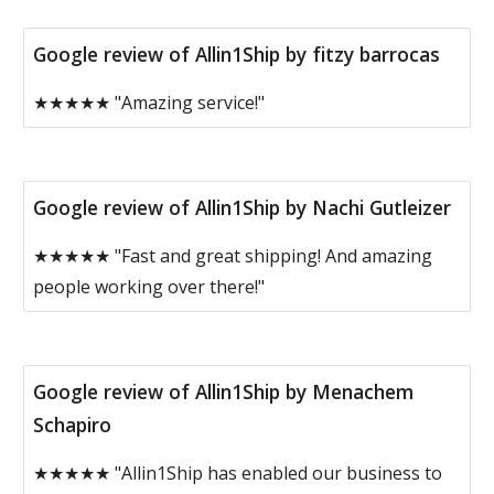
Google review of Allin1Ship by fitzy barrocas
★★★★★ "Amazing service!"
Google review of Allin1Ship by Nachi Gutleizer
★★★★★ "Fast and great shipping! And amazing
people working over there!"
Google review of Allin1Ship by Menachem
Schapiro
★★★★★ "Allin1Ship has enabled our business to