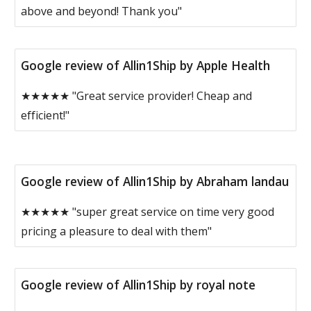
above and beyond! Thank you"
Google review of Allin1Ship by Apple Health
★★★★★ "Great service provider! Cheap and
efficient!"
Google review of Allin1Ship by Abraham landau
★★★★★ "super great service on time very good
pricing a pleasure to deal with them"
Google review of Allin1Ship by royal note