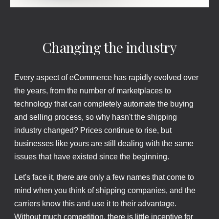
Changing the industry
Every aspect of eCommerce has rapidly evolved over
the years, from the number of marketplaces to
technology that can completely automate the buying
and selling process, so why hasn't the shipping
industry changed? Prices continue to rise, but
businesses like yours are still dealing with the same
issues that have existed since the beginning.
Let's face it, there are only a few names that come to
mind when you think of shipping companies, and the
carriers know this and use it to their advantage.
Without much competition, there is little incentive for